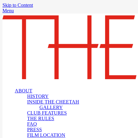
Skip to Content
Menu
ABOUT
HISTORY
INSIDE THE CHEETAH
GALLERY
CLUB FEATURES
THE RULES
FAQ
PRESS
FILM LOCATION