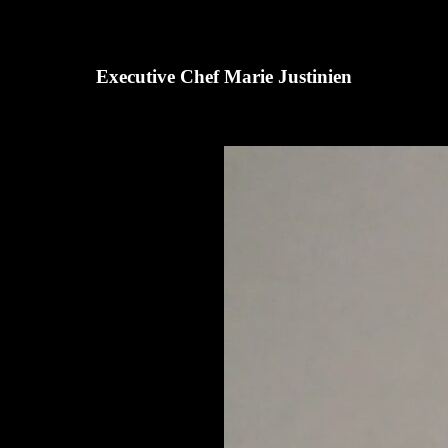
Executive Chef Marie Justinien