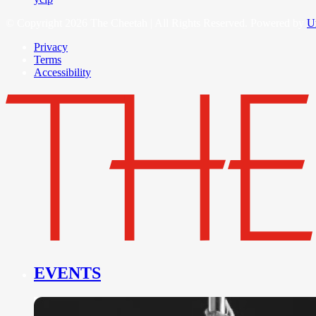
© Copyright 2026 The Cheetah | All Rights Reserved. Powered by
U
Privacy
Terms
Accessibility
EVENTS