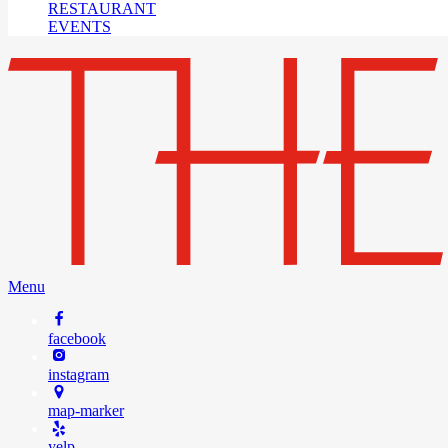
RESTAURANT
EVENTS
Menu
facebook
instagram
map-marker
yelp