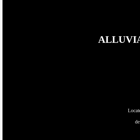
ALLUVIA’
Locate
de