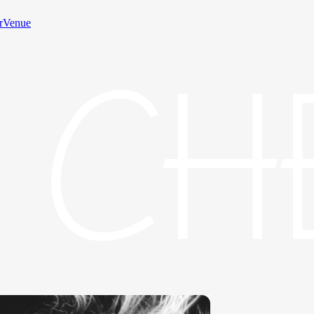
rVenue