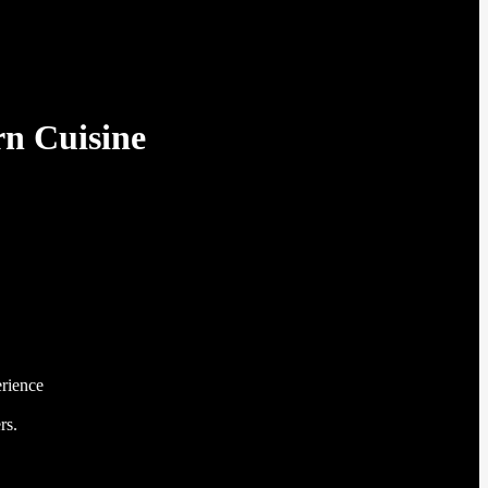
n Cuisine
erience
rs.