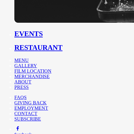
EVENTS
RESTAURANT
MENU
GALLERY
FILM LOCATION
MERCHANDISE
ABOUT
PRESS
FAQS
GIVING BACK
EMPLOYMENT
CONTACT
SUBSCRIBE