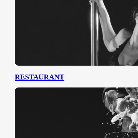
RESTAURANT