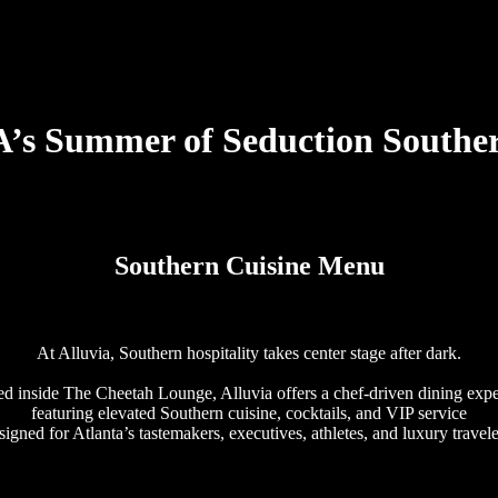
s Summer of Seduction Souther
Southern Cuisine Menu
At Alluvia, Southern hospitality takes center stage after dark.
d inside The Cheetah Lounge, Alluvia offers a chef-driven dining exp
featuring elevated Southern cuisine, cocktails, and VIP service
signed for Atlanta’s tastemakers, executives, athletes, and luxury travele