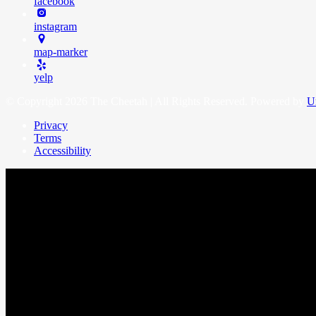
facebook
instagram
map-marker
yelp
© Copyright 2026 The Cheetah | All Rights Reserved. Powered by
U
Privacy
Terms
Accessibility