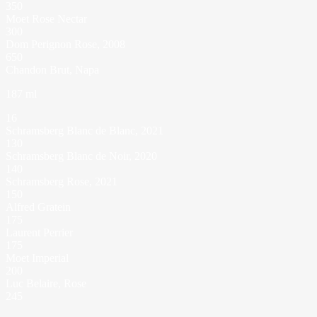
350
Moet Rose Nectar
300
Dom Perignon Rose, 2008
650
Chandon Brut, Napa
187 ml
16
Schramsberg Blanc de Blanc, 2021
130
Schramsberg Blanc de Noir, 2020
140
Schramsberg Rose, 2021
150
Alfred Gratein
175
Laurent Perrier
175
Moet Imperial
200
Luc Belaire, Rose
245