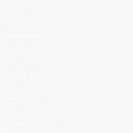
Jordan, Russian River Valley, 2022
Bottle @ $57
15
Champagne
Chandon Rose, Napa
187 ml
16
Korbel, Rose, Sonoma
187 ml
10
Korbel, Brut, Sonoma
187 ml
10
Perrier Jouet Blanc de Blanc
300