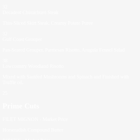
32
Decadent Chimichurri Steak
Thin-Sliced Skirt Steak, Creamy Potato Puree
32
Gulf Coast Grouper
Pan-Seared Grouper, Parmesan Risotto, Arugula Fennel Salad
38
Lowcountry Woodland Risotto
Mixed with Sautéed Mushrooms and Spinach and Finished with
Truffle oil.
25
Prime Cuts
FILET MIGNON - Market Price
Horseradish Compound Butter