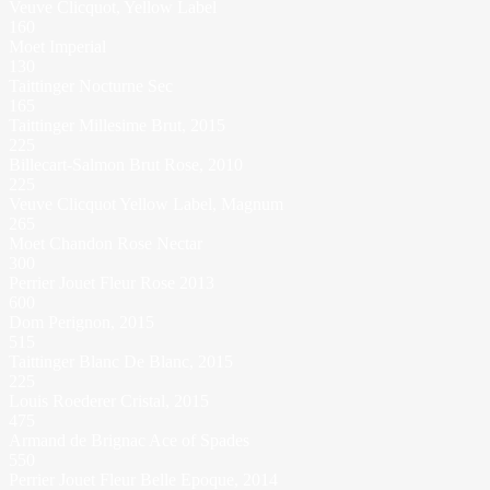
Veuve Clicquot, Yellow Label
160
Moet Imperial
130
Taittinger Nocturne Sec
165
Taittinger Millesime Brut, 2015
225
Billecart-Salmon Brut Rose, 2010
225
Veuve Clicquot Yellow Label, Magnum
265
Moet Chandon Rose Nectar
300
Perrier Jouet Fleur Rose 2013
600
Dom Perignon, 2015
515
Taittinger Blanc De Blanc, 2015
225
Louis Roederer Cristal, 2015
475
Armand de Brignac Ace of Spades
550
Perrier Jouet Fleur Belle Epoque, 2014