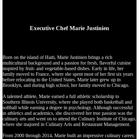
Executive Chef Marie Justinien
Born on the island of Haiti, Marie Justinien brings a rich
multicultural background and a passion for fresh, flavorful cuisine
inspired by fruit- and vegetable-based dishes. Early in life, her
family moved to France, where she spent most of her first six years
before relocating to the United States. Marie later grew up in
Brooklyn, and during high school, her family moved to Chicago.
A talented athlete, Marie earned a full athletic scholarship to
Southern Illinois University, where she played both basketball and
softball while earning a degree in psychology. Although successful
in athletics and academics, she discovered her true passion was the
culinary arts and went on to attend the Culinary Institute of Chicago,
where she majored in Culinary Arts and Restaurant Management.
From 2000 through 2014, Marie built an impressive culinary career,