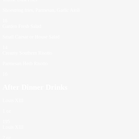
Shoestring fries, Parmesan, Garlic Aioli
16
Garden Fresh Salad
Small Caesar or House Salad
14
Creamy Southern Risotto
Parmesan Herb Risotto
16
After Dinner Drinks
Louis XIII
1 oz
195
Louis XIII
2 oz