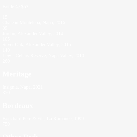
Bottle @ $53
15
Chateau Montelena, Napa, 2016
89
Jordan, Alexander Valley, 2014
105
Silver Oak, Alexander Valley, 2015
140
Lewis Cellars Reserve, Napa Valley, 2010
260
Meritage
Insignia, Napa, 2021
350
Bordeaux
Bouchard Pere & Fils, La Romanee, 1999
750
Other Reds