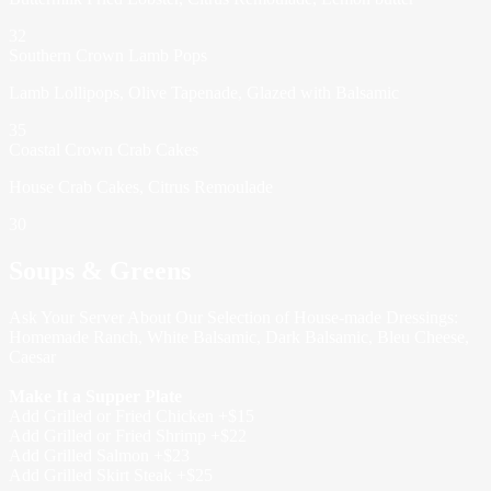
32
Southern Crown Lamb Pops
Lamb Lollipops, Olive Tapenade, Glazed with Balsamic
35
Coastal Crown Crab Cakes
House Crab Cakes, Citrus Remoulade
30
Soups & Greens
Ask Your Server About Our Selection of House-made Dressings:
Homemade Ranch, White Balsamic, Dark Balsamic, Bleu Cheese,
Caesar
Make It a Supper Plate
Add Grilled or Fried Chicken +$15
Add Grilled or Fried Shrimp +$22
Add Grilled Salmon +$23
Add Grilled Skirt Steak +$25