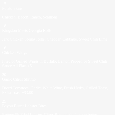
15
Potato Skins
Chicken, Bacon, Ranch, Scallions
18
Kingston Meets Georgia Rolls
Jerk Chicken Spring Rolls, Cheddar, Cabbage, Sweet Chili Lime
16
Chicken Wings
Fried or Grilled Wings in Buffalo, Lemon Pepper, or Sweet Chili
Sauce All Flats +5
20
Garlic Citrus Shrimp
Diced Tomatoes, Garlic, White Wine, Fresh Herbs, Grilled Toast,
Extra Toast +$3.00
25
Bayou Butter Lobster Bites
Buttermilk Fried Lobster, Citrus Remoulade, Lemon butter