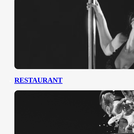
RESTAURANT