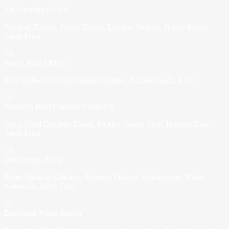
The Peachtree Club
Smoked Turkey, Swiss, Bacon, Lettuce, Tomato, House Mayo,
Steak Fries
20
Sweet Heat Sliders
Four Grilled or Fried Chicken Sliders, Pickles, Garlic Aioli
20
Southern Heat Chicken Sandwich
Spicy Fried Chicken Breast, Pickles, Garlic Aioli, Brioche Bun,
Steak Fries
20
Dirty South Philly
Prime Steak or Chicken, Peppers, Onions, Mushrooms, White
American, Steak Fries
24
Buckhead Prime Smash