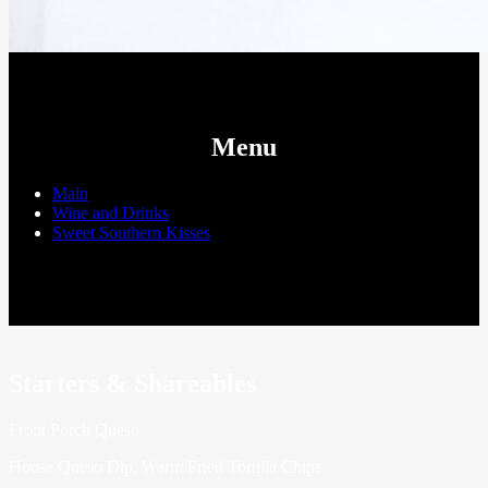
Menu
Main
Wine and Drinks
Sweet Southern Kisses
Starters & Shareables
Front Porch Queso
House Queso Dip, Warm Fried Tortilla Chips