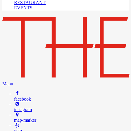
RESTAURANT
EVENTS
Menu
facebook
instagram
map-marker
yelp