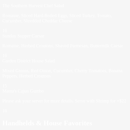
The Southern Harvest Chef Salad
Romaine, Sliced Hard-Boiled Eggs, Sliced Turkey, Tomato,
Cucumber, Shredded Cheddar Cheese
16
Sunday Supper Caesar
Romaine, Herbed Croutons, Shaved Parmesan, Buttermilk Caesar
16
Garden District House Salad
Mixed Greens, Red Onion, Cucumber, Cherry Tomatoes, Banana
Peppers, Herbed Croutons
15
Mama's Cajun Gumbo
Please ask your server for more details. Serve with Shrimp for +$22
16
Handhelds & House Favorites