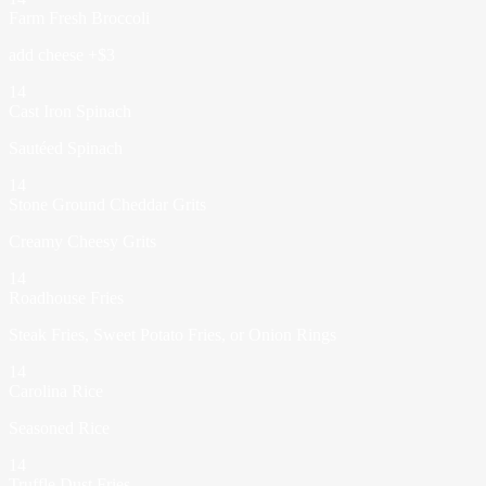
Farm Fresh Broccoli
add cheese +$3
14
Cast Iron Spinach
Sautéed Spinach
14
Stone Ground Cheddar Grits
Creamy Cheesy Grits
14
Roadhouse Fries
Steak Fries, Sweet Potato Fries, or Onion Rings
14
Carolina Rice
Seasoned Rice
14
Truffle Dust Fries