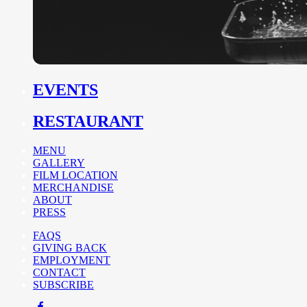
EVENTS
RESTAURANT
MENU
GALLERY
FILM LOCATION
MERCHANDISE
ABOUT
PRESS
FAQS
GIVING BACK
EMPLOYMENT
CONTACT
SUBSCRIBE