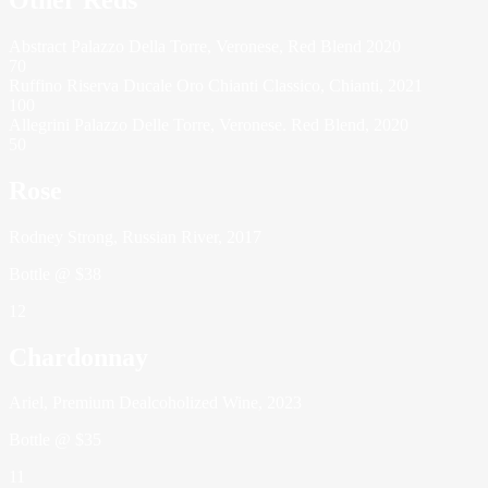
Abstract Palazzo Della Torre, Veronese, Red Blend 2020
70
Ruffino Riserva Ducale Oro Chianti Classico, Chianti, 2021
100
Allegrini Palazzo Delle Torre, Veronese. Red Blend, 2020
50
Rose
Rodney Strong, Russian River, 2017
Bottle @ $38
12
Chardonnay
Ariel, Premium Dealcoholized Wine, 2023
Bottle @ $35
11