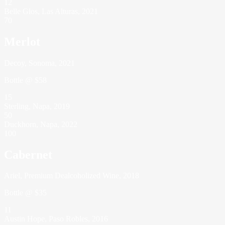
12
Belle Glos, Las Alturas, 2021
70
Merlot
Decoy, Sonoma, 2021
Bottle @ $58
15
Sterling, Napa, 2019
50
Duckhorn, Napa, 2022
100
Cabernet
Ariel, Premium Dealcoholized Wine, 2018
Bottle @ $35
11
Austin Hope, Paso Robles, 2016