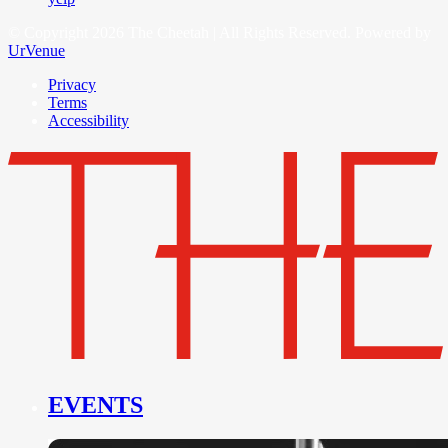
© Copyright 2026 The Cheetah | All Rights Reserved. Powered by
UrVenue
Privacy
Terms
Accessibility
EVENTS