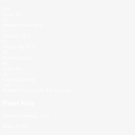
350
Remy XO
54
Johnnie Walker Blue
52
Macallan 18 yr
62
Whistle Pig 18 Yr
40
Don Julio 1942
40
Avion 44
40
Clase Azul Anejo
100
Featured Cocktails By The Cheetah
Pinot Noir
Meomi, California, 2017
Bottle @ $46