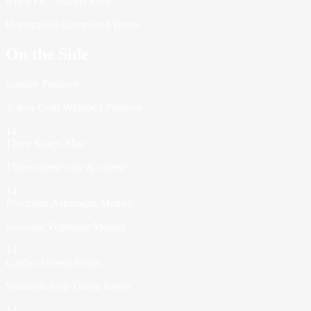
RIBEYE - Market Price
Horseradish Compound Butter
On the Side
Sunday Potatoes
Yukon Gold Whipped Potatoes
14
Three Sisters Mac
Three cheese mac & cheese
14
Porchside Asparagus Medley
Seasonal Vegetable Medley
14
Garden Greens Beans
Southern-Style Green Beans
14