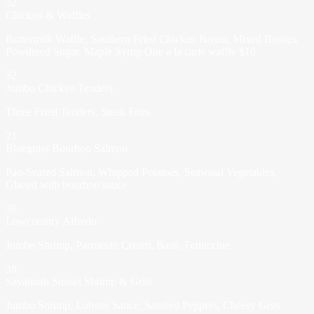
32
Chicken & Waffles
Buttermilk Waffle, Southern Fried Chicken Breast, Mixed Berries,
Powdered Sugar, Maple Syrup One a la carte waffle $10
32
Jumbo Chicken Tenders
Three Fried Tenders, Steak Fries
21
Bluegrass Bourbon Salmon
Pan-Seared Salmon, Whipped Potatoes, Seasonal Vegetables,
Glazed with bourbon sauce
38
Lowcountry Alfredo
Jumbo Shrimp, Parmesan Cream, Basil, Fettuccine
38
Savannah Sunset Shrimp & Grits
Jumbo Shrimp, Lobster Sauce, Sautéed Peppers, Cheesy Grits