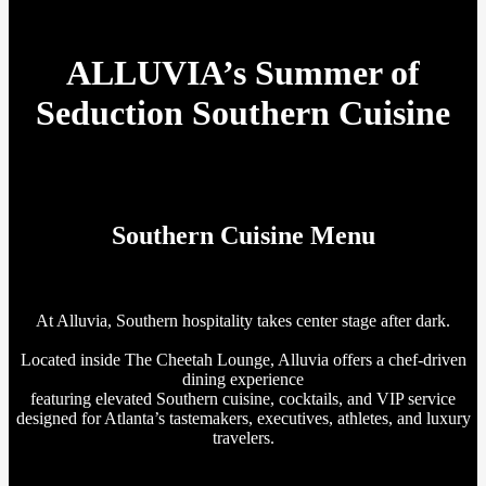
ALLUVIA’s Summer of
Seduction Southern Cuisine
Southern Cuisine Menu
At Alluvia, Southern hospitality takes center stage after dark.
Located inside The Cheetah Lounge, Alluvia offers a chef-driven
dining experience
featuring elevated Southern cuisine, cocktails, and VIP service
designed for Atlanta’s tastemakers, executives, athletes, and luxury
travelers.