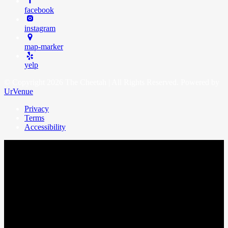
facebook
instagram
map-marker
yelp
© Copyright 2026 The Cheetah | All Rights Reserved. Powered by
UrVenue
Privacy
Terms
Accessibility