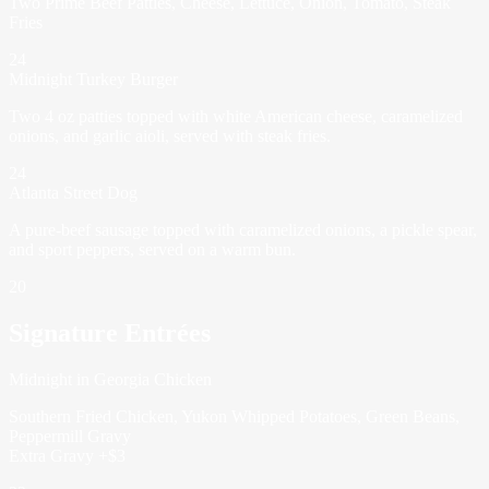
Two Prime Beef Patties, Cheese, Lettuce, Onion, Tomato, Steak
Fries
24
Midnight Turkey Burger
Two 4 oz patties topped with white American cheese, caramelized
onions, and garlic aioli, served with steak fries.
24
Atlanta Street Dog
A pure-beef sausage topped with caramelized onions, a pickle spear,
and sport peppers, served on a warm bun.
20
Signature Entrées
Midnight in Georgia Chicken
Southern Fried Chicken, Yukon Whipped Potatoes, Green Beans,
Peppermill Gravy
Extra Gravy +$3