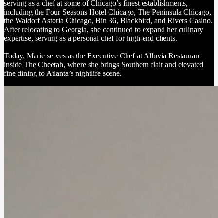
serving as a chef at some of Chicago’s finest establishments,
including the Four Seasons Hotel Chicago, The Peninsula Chicago,
the Waldorf Astoria Chicago, Bin 36, Blackbird, and Rivers Casino.
After relocating to Georgia, she continued to expand her culinary
expertise, serving as a personal chef for high-end clients.
Today, Marie serves as the Executive Chef at Alluvia Restaurant
inside The Cheetah, where she brings Southern flair and elevated
fine dining to Atlanta’s nightlife scene.