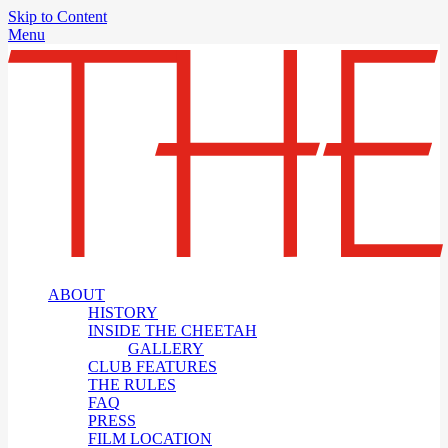
Skip to Content
Menu
ABOUT
HISTORY
INSIDE THE CHEETAH
GALLERY
CLUB FEATURES
THE RULES
FAQ
PRESS
FILM LOCATION